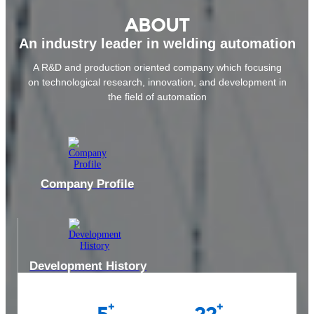
ABOUT
An industry leader in welding automation
A R&D and production oriented company which focusing
on technological research, innovation, and development in
the field of automation
Company Profile
Development History
+
+