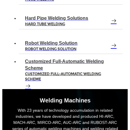
Hard Pipe Welding Solutions
HARD TUBE WELDING
Robot Welding Solution
ROBOT WELDING SOLUTION
Customized Full-Automatic Welding
Scheme
CUSTOMIZED FULL-AUTOMATIC WELDING
SCHEME
Welding Machines
With 23 years of technology accumulation in related
industries, we have developed and produced HI-ARC,
MACH-ARC, MIRCO-ARC, AUC-ARC and RUBOST-ARC
series of automatic welding machines and welding related