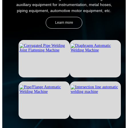
auxiliary equipment for instrumentation, metal hoses,
piping equipment, automotive motor equipment, etc.
Learn more