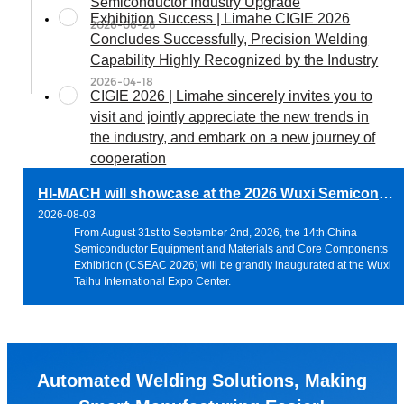
Semiconductor Industry Upgrade
Exhibition Success | Limahe CIGIE 2026
2026-06-26
Concludes Successfully, Precision Welding
Capability Highly Recognized by the Industry
2026-04-18
CIGIE 2026 | Limahe sincerely invites you to
visit and jointly appreciate the new trends in
the industry, and embark on a new journey of
cooperation
2026-03-31
HI-MACH will showcase at the 2026 Wuxi Semiconductor Exhibition, jointly exploring new solutions for precision welding of semiconductor pipelines
2026-08-03
From August 31st to September 2nd, 2026, the 14th China
Semiconductor Equipment and Materials and Core Components
Exhibition (CSEAC 2026) will be grandly inaugurated at the Wuxi
Taihu International Expo Center.
Automated Welding Solutions, Making