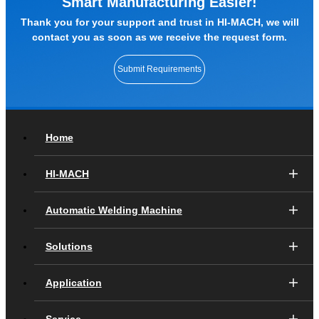
Smart Manufacturing Easier!
Thank you for your support and trust in HI-MACH, we will
contact you as soon as we receive the request form.
Submit Requirements
Home
HI-MACH
Automatic Welding Machine
Solutions
Application
Service